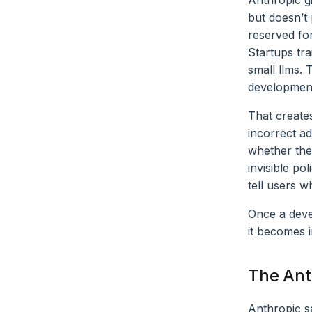
Anthropic g
but doesn’t
reserved fo
Startups tr
small llms.
development
That creates
incorrect a
whether the
invisible po
tell users w
Once a deve
it becomes i
The Ant
Anthropic s