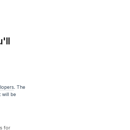
'll
elopers
. The
will be
s for