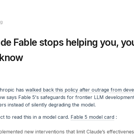
og
ude Fable stops helping you, you
 know
hropic has
walked back this policy after outrage from dev
 says Fable 5's safeguards for frontier LLM development 
sers instead of silently degrading the model.
ect to read this in a model card.
Fable 5 model card
:
lemented new interventions that limit Claude’s effectivenes