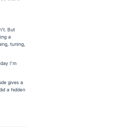
't. But
ing a
ing, tuning,
oday I'm
ude gives a
did a hidden