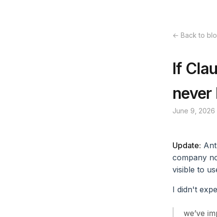
← Back to bl
If Cla
never
June 9, 2026
Update:
Ant
company now
visible to u
I didn't exp
we’ve imp