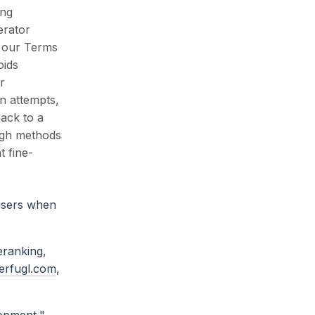
ing
erator
s our Terms
oids
r
on attempts,
back to a
ough methods
t fine-
 users when
eranking,
erfugl.com
,