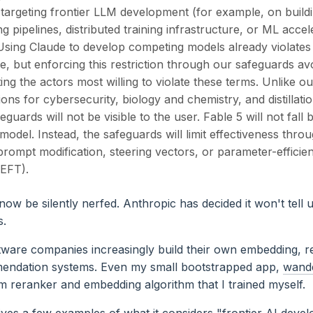
 targeting frontier LLM development (for example, on build
ng pipelines, distributed training infrastructure, or ML accel
 Using Claude to develop competing models already violate
e, but enforcing this restriction through our safeguards av
ing the actors most willing to violate these terms. Unlike ou
ions for cybersecurity, biology and chemistry, and distillati
eguards will not be visible to the user. Fable 5 will not fall 
 model. Instead, the safeguards will limit effectiveness thr
rompt modification, steering vectors, or parameter-efficien
PEFT).
ow be silently nerfed. Anthropic has decided it won't tell
s.
ware companies increasingly build their own embedding, r
endation systems. Even my small bootstrapped app,
wand
m reranker and embedding algorithm that I trained myself.