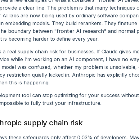
ives a few examples of what it considers "frontier AI deve
 provide a clear line. The problem is that many techniques 
r AI labs are now being used by ordinary software compani
ain embedding models. They build rerankers. They finetune
 The boundary between "frontier AI research" and normal 
 is becoming harder to define every year.
 a real supply chain risk for businesses. If Claude gives m
dvice while I’m working on an AI component, I have no wa
 model was confused, whether my problem is unsolvable, 
licy restriction quietly kicked in. Anthropic has explicitly ch
hen this is happening.
lopment tool can stop optimizing for your success without 
mpossible to fully trust your infrastructure.
hropic supply chain risk
ays these safeguards only affect 0.03% of developers. May