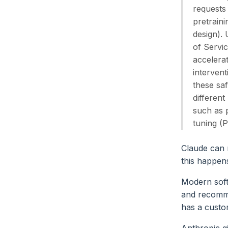
requests
pretraini
design).
of Servic
accelerat
intervent
these saf
different
such as p
tuning (
Claude can n
this happen
Modern soft
and recomm
has a custo