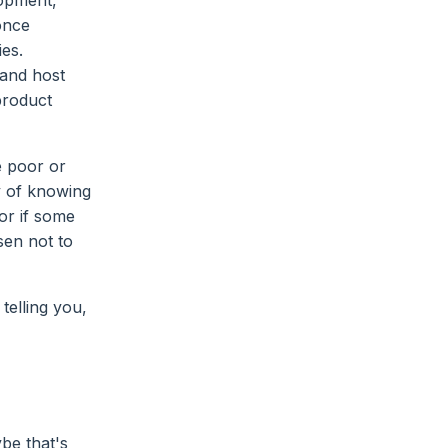
lopment,"
once
es.
 and host
product
e poor or
y of knowing
or if some
osen not to
telling you,
be that's