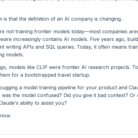
is that the definition of an AI company is changing.
e not training frontier models today—most companies aren
ware increasingly contains AI models. Five years ago, build
t writing APIs and SQL queries. Today, it often means train
ng models.
go, models like CLIP were frontier AI research projects. T
them for a bootstrapped travel startup.
bugging a model training pipeline for your product and Cla
 was the model confused? Did you give it bad context? Or 
Claude's ability to assist you?
know.