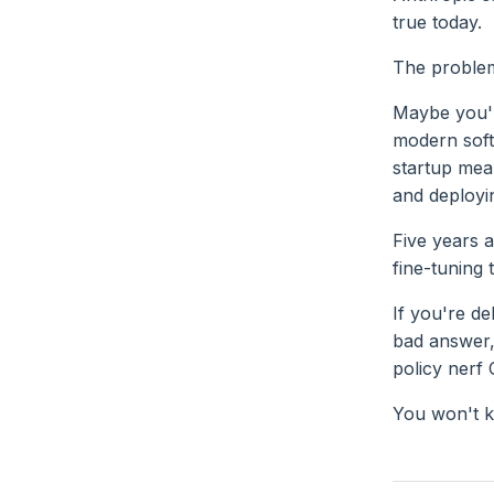
true today.
The problem 
Maybe you'r
modern soft
startup mean
and deployi
Five years a
fine-tuning 
If you're de
bad answer,
policy nerf 
You won't 